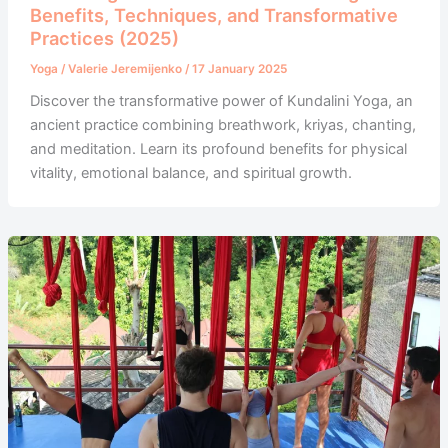
Benefits, Techniques, and Transformative
Practices (2025)
Yoga
/
Valerie Jeremijenko
/
17 January 2025
Discover the transformative power of Kundalini Yoga, an
ancient practice combining breathwork, kriyas, chanting,
and meditation. Learn its profound benefits for physical
vitality, emotional balance, and spiritual growth.