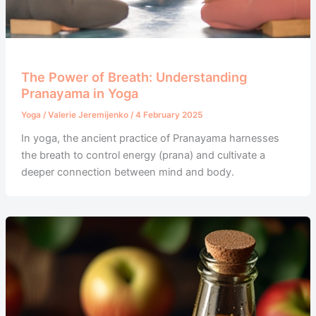
The Power of Breath: Understanding
Pranayama in Yoga
Yoga
/
Valerie Jeremijenko
/
4 February 2025
In yoga, the ancient practice of Pranayama harnesses
the breath to control energy (prana) and cultivate a
deeper connection between mind and body.