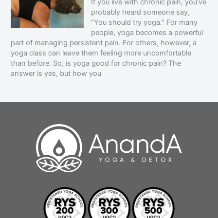
If you live with chronic pain, you’ve
probably heard someone say,
“You should try yoga.” For many
people, yoga becomes a powerful
part of managing persistent pain. For others, however, a
yoga class can leave them feeling more uncomfortable
than before. So, is yoga good for chronic pain? The
answer is yes, but how you