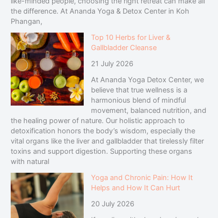
like-minded people, choosing the right retreat can make all
the difference. At Ananda Yoga & Detox Center in Koh
Phangan,
Top 10 Herbs for Liver &
Gallbladder Cleanse
21 July 2026
At Ananda Yoga Detox Center, we
believe that true wellness is a
harmonious blend of mindful
movement, balanced nutrition, and
the healing power of nature. Our holistic approach to
detoxification honors the body’s wisdom, especially the
vital organs like the liver and gallbladder that tirelessly filter
toxins and support digestion. Supporting these organs
with natural
Yoga and Chronic Pain: How It
Helps and How It Can Hurt
20 July 2026