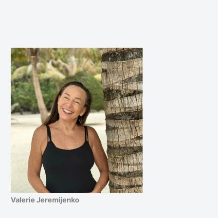
Valerie Jeremijenko