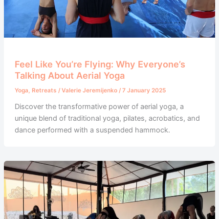
Feel Like You’re Flying: Why Everyone’s
Talking About Aerial Yoga
Yoga
,
Retreats
/
Valerie Jeremijenko
/
7 January 2025
Discover the transformative power of aerial yoga, a
unique blend of traditional yoga, pilates, acrobatics, and
dance performed with a suspended hammock.