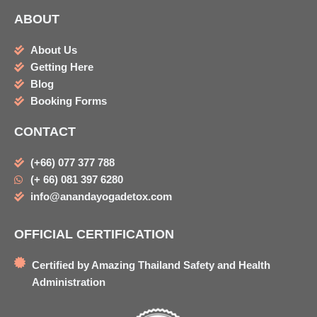
ABOUT
About Us
Getting Here
Blog
Booking Forms
CONTACT
(+66) 077 377 788
(+ 66) 081 397 6280
info@anandayogadetox.com
OFFICIAL CERTIFICATION
Certified by Amazing Thailand Safety and Health
Administration