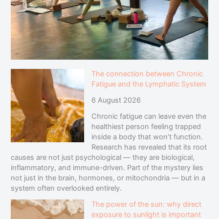
The connection between Chronic
Fatigue and the Lymphatic System
6 August 2026
Chronic fatigue can leave even the
healthiest person feeling trapped
inside a body that won’t function.
Research has revealed that its root
causes are not just psychological — they are biological,
inflammatory, and immune-driven. Part of the mystery lies
not just in the brain, hormones, or mitochondria — but in a
system often overlooked entirely.
The power of the sun: why direct
exposure to sunlight is important