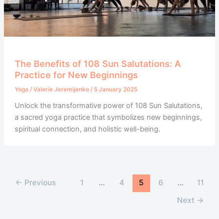
The Benefits of 108 Sun Salutations: A
Practice for New Beginnings
Yoga
/
Valerie Jeremijenko
/
5 January 2025
Unlock the transformative power of 108 Sun Salutations,
a sacred yoga practice that symbolizes new beginnings,
spiritual connection, and holistic well-being.
←
Previous
1
…
4
5
6
…
11
Next
→