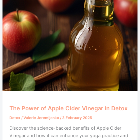
The Power of Apple Cider Vinegar in Detox
Detox
/
Valerie Jeremijenko
/
3 February 2025
Discover the science-backed benefits of Apple Cider
Vinegar and how it can enhance your yoga practice and