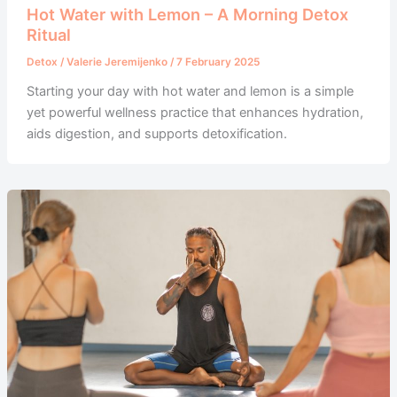
Hot Water with Lemon – A Morning Detox
Ritual
Detox
/
Valerie Jeremijenko
/
7 February 2025
Starting your day with hot water and lemon is a simple
yet powerful wellness practice that enhances hydration,
aids digestion, and supports detoxification.