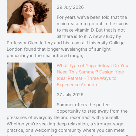
29 July 2026
For years we’ve been told that the
main reason to go out in the sun is
to make vitamin D. But that is not
all there is to it. A new study by
Professor Glen Jeffery and his team at University College
London found that longer wavelengths of sunlight,
particularly in the near infrared range,
What Type of Yoga Retreat Do You
Need This Summer? Design Your
Ideal Retreat – Three Ways to
Experience Ananda
27 July 2026
Summer offers the perfect
opportunity to step away from the
pressures of everyday life and reconnect with yourself.
Whether you’re seeking deep relaxation, a stronger yoga
practice, or a welcoming community where you can meet