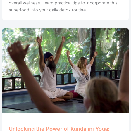
overall wellness. Learn practical tips to incorporate this
superfood into your daily detox routine.
Unlocking the Power of Kundalini Yoga: