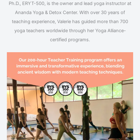
Ph.D., ERYT-500, is the owner and lead yoga instructor at
Ananda Yoga & Detox Center. With over 30 years of
teaching experience, Valerie has guided more than 700
yoga teachers worldwide through her Yoga Alliance-
certified programs.