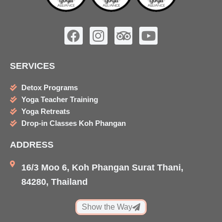
F
I
T
Y
a
n
r
o
c
s
i
u
SERVICES
e
t
p
t
b
a
a
u
Detox Programs
o
g
d
b
Yoga Teacher Training
o
r
v
e
Yoga Retreats
k
a
i
Drop-in Classes Koh Phangan
m
s
ADDRESS
o
r
16/3 Moo 6, Koh Phangan Surat Thani,
84280, Thailand
Show the Way