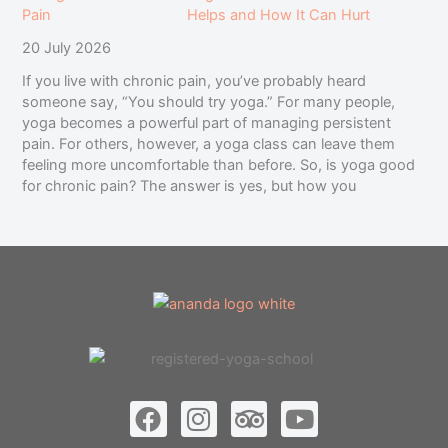
Helps and How It Can Hurt
20 July 2026
If you live with chronic pain, you’ve probably heard
someone say, “You should try yoga.” For many people,
yoga becomes a powerful part of managing persistent
pain. For others, however, a yoga class can leave them
feeling more uncomfortable than before. So, is yoga good
for chronic pain? The answer is yes, but how you
F
I
T
Y
a
n
r
o