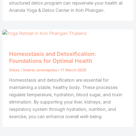
structured detox program can rejuvenate your health at
Ananda Yoga & Detox Center in Koh Phangan.
Homeostasis and Detoxification:
Foundations for Optimal Health
Detox
/
Valerie Jeremijenko
/
17 March 2025
Homeostasis and detoxification are essential for
maintaining a stable, healthy body. These processes
regulate temperature, hydration, blood sugar, and toxin
elimination. By supporting your liver, kidneys, and
respiratory system through hydration, nutrition, and
exercise, you can enhance overall well-being.