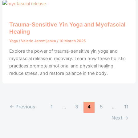
Trauma-Sensitive Yin Yoga and Myofascial
Healing
Yoga
/
Valerie Jeremijenko
/
10 March 2025
Explore the power of trauma-sensitive yin yoga and
myofascial release in recovery. Learn how these holistic
practices promote emotional and physical healing,
reduce stress, and restore balance in the body.
←
Previous
1
…
3
4
5
…
11
Next
→