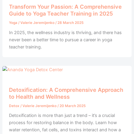
Transform Your Passion: A Comprehensive
Guide to Yoga Teacher Training in 2025
Yoga
/
Valerie Jeremijenko
/
28 March 2025
In 2025, the wellness industry is thriving, and there has
never been a better time to pursue a career in yoga
teacher training.
Detoxification: A Comprehensive Approach
to Health and Wellness
Detox
/
Valerie Jeremijenko
/
20 March 2025
Detoxification is more than just a trend – it’s a crucial
process for restoring balance in the body. Learn how
water retention, fat cells, and toxins interact and how a