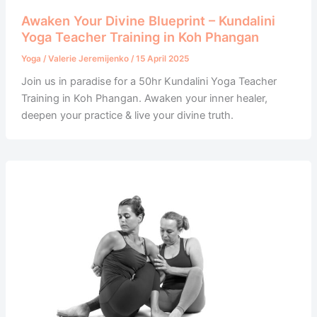
Awaken Your Divine Blueprint – Kundalini
Yoga Teacher Training in Koh Phangan
Yoga
/
Valerie Jeremijenko
/
15 April 2025
Join us in paradise for a 50hr Kundalini Yoga Teacher
Training in Koh Phangan. Awaken your inner healer,
deepen your practice & live your divine truth.