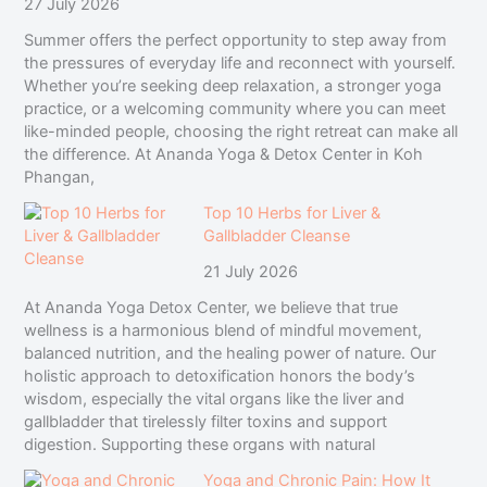
27 July 2026
Summer offers the perfect opportunity to step away from
the pressures of everyday life and reconnect with yourself.
Whether you’re seeking deep relaxation, a stronger yoga
practice, or a welcoming community where you can meet
like-minded people, choosing the right retreat can make all
the difference. At Ananda Yoga & Detox Center in Koh
Phangan,
Top 10 Herbs for Liver &
Gallbladder Cleanse
21 July 2026
At Ananda Yoga Detox Center, we believe that true
wellness is a harmonious blend of mindful movement,
balanced nutrition, and the healing power of nature. Our
holistic approach to detoxification honors the body’s
wisdom, especially the vital organs like the liver and
gallbladder that tirelessly filter toxins and support
digestion. Supporting these organs with natural
Yoga and Chronic Pain: How It