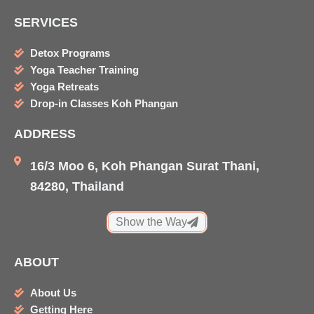
c
s
i
u
SERVICES
e
t
p
t
b
a
a
u
Detox Programs
o
g
d
b
Yoga Teacher Training
o
r
v
e
Yoga Retreats
k
a
i
Drop-in Classes Koh Phangan
m
s
ADDRESS
o
r
16/3 Moo 6, Koh Phangan Surat Thani,
84280, Thailand
Show the Way
ABOUT
About Us
Getting Here