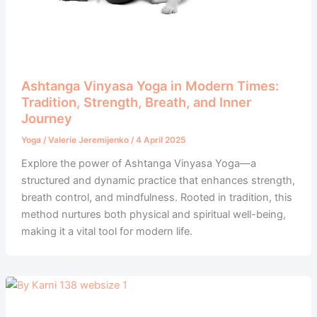
Ashtanga Vinyasa Yoga in Modern Times:
Tradition, Strength, Breath, and Inner
Journey
Yoga
/
Valerie Jeremijenko
/
4 April 2025
Explore the power of Ashtanga Vinyasa Yoga—a
structured and dynamic practice that enhances strength,
breath control, and mindfulness. Rooted in tradition, this
method nurtures both physical and spiritual well-being,
making it a vital tool for modern life.