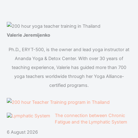
Valerie Jeremijenko
Ph.D., ERYT-500, is the owner and lead yoga instructor at
Ananda Yoga & Detox Center. With over 30 years of
teaching experience, Valerie has guided more than 700
yoga teachers worldwide through her Yoga Alliance-
certified programs.
The connection between Chronic
Fatigue and the Lymphatic System
6 August 2026