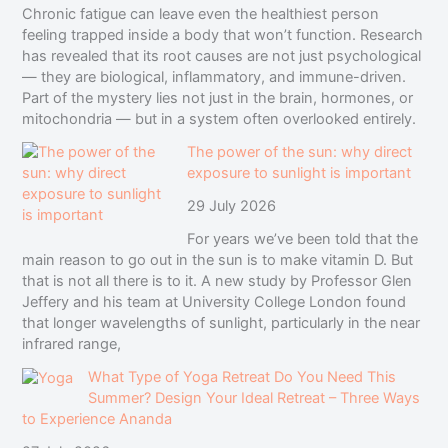
Chronic fatigue can leave even the healthiest person
feeling trapped inside a body that won’t function. Research
has revealed that its root causes are not just psychological
— they are biological, inflammatory, and immune-driven.
Part of the mystery lies not just in the brain, hormones, or
mitochondria — but in a system often overlooked entirely.
The power of the sun: why direct
exposure to sunlight is important
29 July 2026
For years we’ve been told that the
main reason to go out in the sun is to make vitamin D. But
that is not all there is to it. A new study by Professor Glen
Jeffery and his team at University College London found
that longer wavelengths of sunlight, particularly in the near
infrared range,
What Type of Yoga Retreat Do You Need This
Summer? Design Your Ideal Retreat – Three Ways
to Experience Ananda