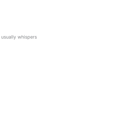
 usually whispers