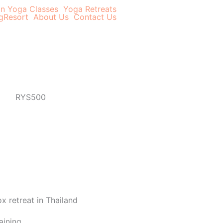
In Yoga Classes
Yoga Retreats
g
Resort
About Us
Contact Us
aining