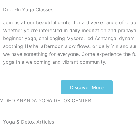
Drop-In Yoga Classes
Join us at our beautiful center for a diverse range of drop
Whether you’re interested in daily meditation and pranaya
beginner yoga, challenging Mysore, led Ashtanga, dynami
soothing Hatha, afternoon slow flows, or daily Yin and su
we have something for everyone. Come experience the fu
yoga in a welcoming and vibrant community.
Discover More
VIDEO ANANDA YOGA DETOX CENTER
Yoga & Detox Articles