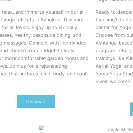
 relax, and immerse yourself in our all-
Ready to deepen
ve yoga retreats in Bangkok, Thailand,
teaching? Join 
 for all levels
. Enjoy up to six daily
center for Yoga 
asses, healthy beachside dining, and
Choose from ou
g massages. Connect with like-minded
Ashtanga-based 
and choose from budget-friendly
program in Bulga
or more comfortable garden rooms and
trainings like Ku
ws. Join us for a rejuvenating
Aerial Yoga, and
nce that nurtures mind, body, and soul.
Yama Yoga Studio
levels welcome
Discover