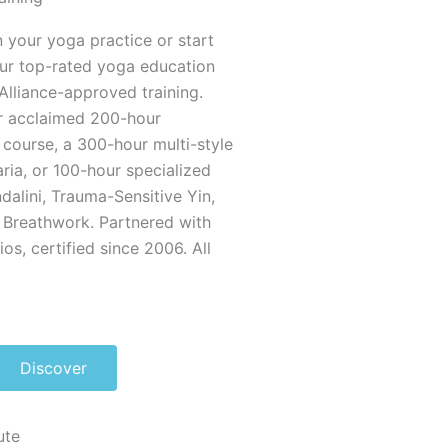
 your yoga practice or start
our top-rated yoga education
Alliance-approved training.
r acclaimed 200-hour
course, a 300-hour multi-style
ria, or 100-hour specialized
ndalini, Trauma-Sensitive Yin,
 Breathwork. Partnered with
s, certified since 2006. All
Discover