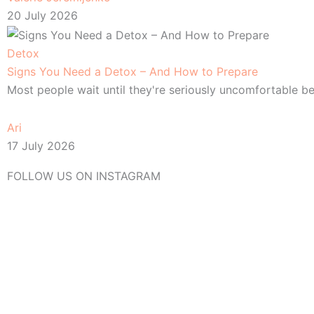
20 July 2026
Detox
Signs You Need a Detox – And How to Prepare
Most people wait until they're seriously uncomfortable be
Ari
17 July 2026
FOLLOW US ON INSTAGRAM