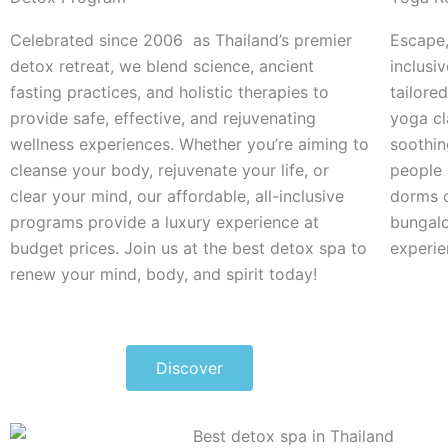
Celebrated since 2006 as Thailand’s premier
Escape,
detox retreat, we blend science, ancient
inclusi
fasting practices, and holistic therapies to
tailored
provide safe, effective, and rejuvenating
yoga cl
wellness experiences.
Whether you’re aiming to
soothin
cleanse your body, rejuvenate your life, or
people 
clear your mind, our affordable, all-inclusive
dorms 
programs provide a luxury experience at
bungalo
budget prices.
Join us at the best detox spa to
experie
renew your mind, body, and spirit today!
Discover