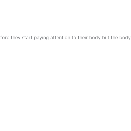
fore they start paying attention to their body but the body