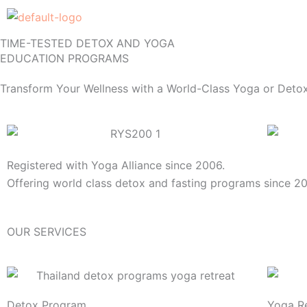
Skip
to
TIME-TESTED DETOX AND YOGA
content
EDUCATION PROGRAMS
Transform Your Wellness with a World-Class Yoga or Detox
Registered with Yoga Alliance since 2006.
Offering world class detox and fasting programs since 2
OUR SERVICES
Detox Program
Yoga Re