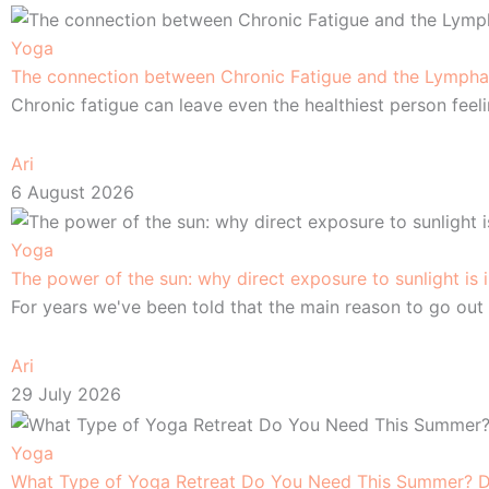
Yoga
The connection between Chronic Fatigue and the Lympha
Chronic fatigue can leave even the healthiest person feel
Ari
6 August 2026
Yoga
The power of the sun: why direct exposure to sunlight is
For years we've been told that the main reason to go out 
Ari
29 July 2026
Yoga
What Type of Yoga Retreat Do You Need This Summer? De