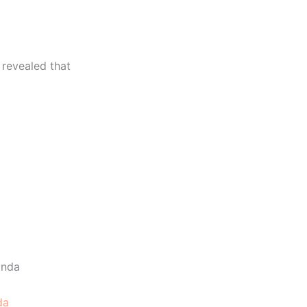
 revealed that
da