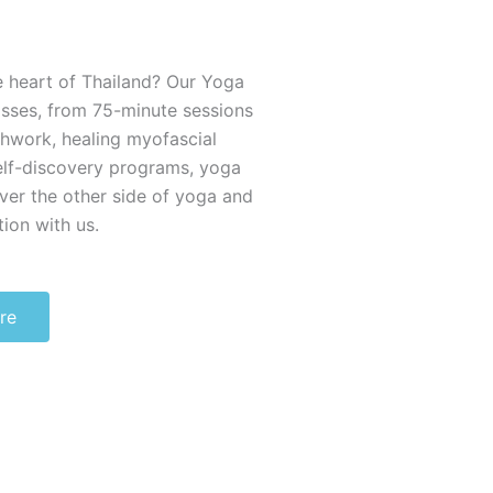
e heart of Thailand? Our Yoga
asses, from 75-minute sessions
thwork, healing myofascial
elf-discovery programs, yoga
ver the other side of yoga and
ion with us.
re