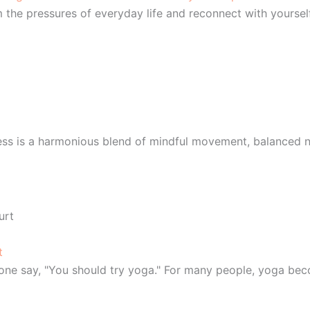
the pressures of everyday life and reconnect with yoursel
ess is a harmonious blend of mindful movement, balanced nu
t
meone say, "You should try yoga." For many people, yoga be