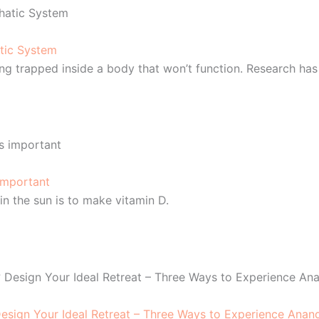
tic System
ing trapped inside a body that won’t function. Research has
 important
in the sun is to make vitamin D.
sign Your Ideal Retreat – Three Ways to Experience Anan