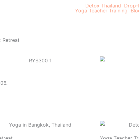
Detox Thailand
Drop-
Yoga Teacher Training
Blo
 Retreat
006.
treat
Yoga Teacher Tr