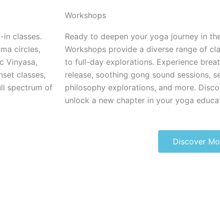
Workshops
-in classes.
Ready to deepen your yoga journey in th
ma circles,
Workshops provide a diverse range of cl
c Vinyasa,
to full-day explorations. Experience brea
nset classes,
release, soothing gong sound sessions, s
ll spectrum of
philosophy explorations, and more. Disco
unlock a new chapter in your yoga educat
Discover Mo