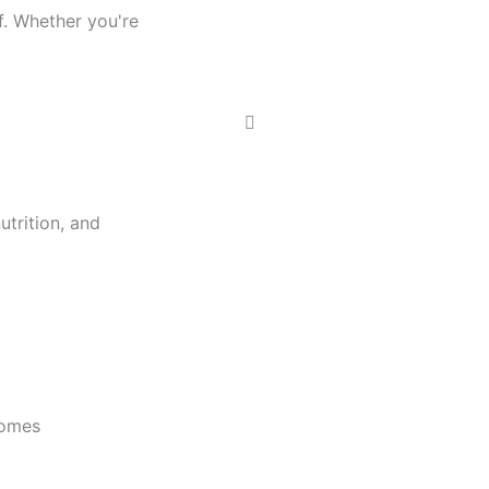
f. Whether you're
trition, and
comes