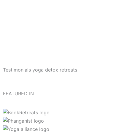
Testimonials yoga detox retreats
FEATURED IN