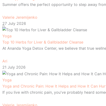
Summer offers the perfect opportunity to step away from 
Valerie Jeremijenko
27 July 2026
Yoga
Top 10 Herbs for Liver & Gallbladder Cleanse
At Ananda Yoga Detox Center, we believe that true welln
Ari
21 July 2026
Yoga
Yoga and Chronic Pain: How It Helps and How It Can Hur
If you live with chronic pain, you've probably heard so
Valerie Jeremijenko