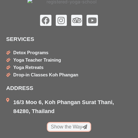
F
I
T
Y
a
n
r
o
c
s
i
u
SERVICES
e
t
p
t
b
a
a
u
Detox Programs
o
g
d
b
Yoga Teacher Training
o
r
v
e
Yoga Retreats
k
a
i
Drop-in Classes Koh Phangan
m
s
ADDRESS
o
r
16/3 Moo 6, Koh Phangan Surat Thani,
84280, Thailand
Show the Way