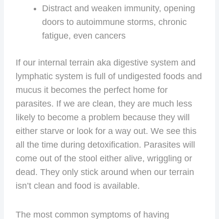
Distract and weaken immunity, opening
doors to autoimmune storms, chronic
fatigue, even cancers
If our internal terrain aka digestive system and
lymphatic system is full of undigested foods and
mucus it becomes the perfect home for
parasites. If we are clean, they are much less
likely to become a problem because they will
either starve or look for a way out. We see this
all the time during detoxification. Parasites will
come out of the stool either alive, wriggling or
dead. They only stick around when our terrain
isn’t clean and food is available.
The most common symptoms of having