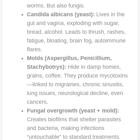
worms. But also fungis.
Candida albicans (yeast):
Lives in the
gut and vagina, exploding with sugar,
bread, alcohol. Leads to thrush, rashes,
fatigue, bloating, brain fog, autoimmune
flares.
Molds (Aspergillus, Penicillium,
Stachybotrys):
Hide in damp homes,
grains, coffee. They produce mycotoxins
—linked to migraines, chronic sinusitis,
lung issues, neurological decline, even
cancers.
Fungal overgrowth (yeast + mold):
Creates biofilms that shelter parasites
and bacteria, making infections
“untouchable” to standard treatments.