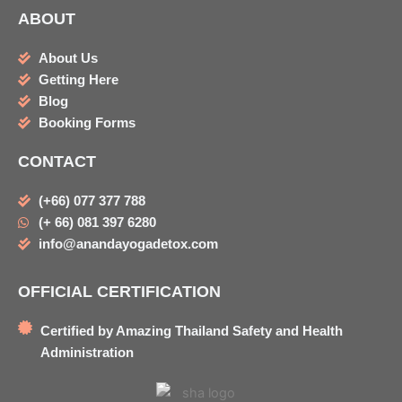
ABOUT
About Us
Getting Here
Blog
Booking Forms
CONTACT
(+66) 077 377 788
(+ 66) 081 397 6280
info@anandayogadetox.com
OFFICIAL CERTIFICATION
Certified by Amazing Thailand Safety and Health
Administration