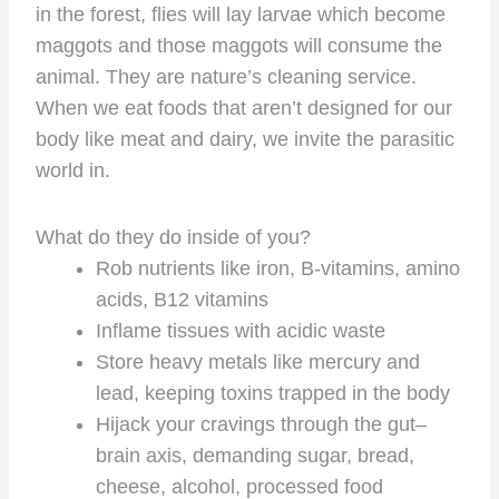
in the forest, flies will lay larvae which become
maggots and those maggots will consume the
animal. They are nature’s cleaning service.
When we eat foods that aren’t designed for our
body like meat and dairy, we invite the parasitic
world in.
What do they do inside of you?
Rob nutrients like iron, B-vitamins, amino
acids, B12 vitamins
Inflame tissues with acidic waste
Store heavy metals like mercury and
lead, keeping toxins trapped in the body
Hijack your cravings through the gut–
brain axis, demanding sugar, bread,
cheese, alcohol, processed food