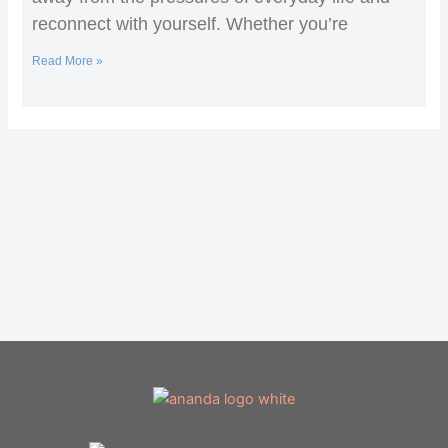
reconnect with yourself. Whether you’re
Read More »