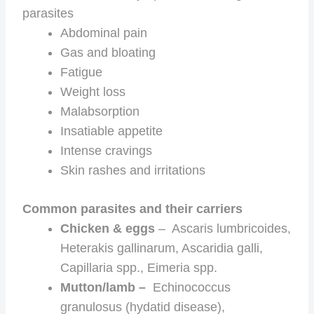
parasites
Abdominal pain
Gas and bloating
Fatigue
Weight loss
Malabsorption
Insatiable appetite
Intense cravings
Skin rashes and irritations
Common parasites and their carriers
Chicken & eggs
– Ascaris lumbricoides,
Heterakis gallinarum, Ascaridia galli,
Capillaria spp., Eimeria spp.
Mutton/lamb –
Echinococcus
granulosus (hydatid disease),