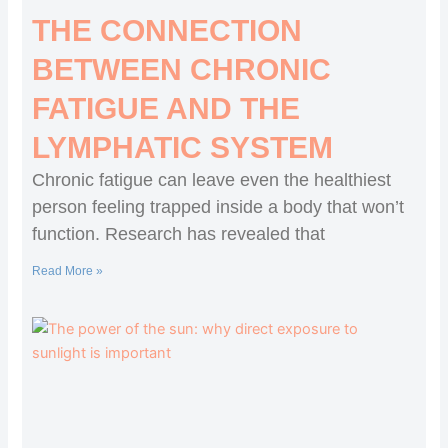
THE CONNECTION
BETWEEN CHRONIC
FATIGUE AND THE
LYMPHATIC SYSTEM
Chronic fatigue can leave even the healthiest
person feeling trapped inside a body that won’t
function. Research has revealed that
Read More »