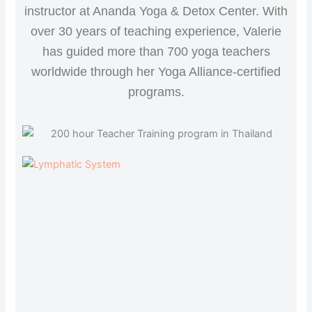
instructor at Ananda Yoga & Detox Center. With
over 30 years of teaching experience, Valerie
has guided more than 700 yoga teachers
worldwide through her Yoga Alliance-certified
programs.