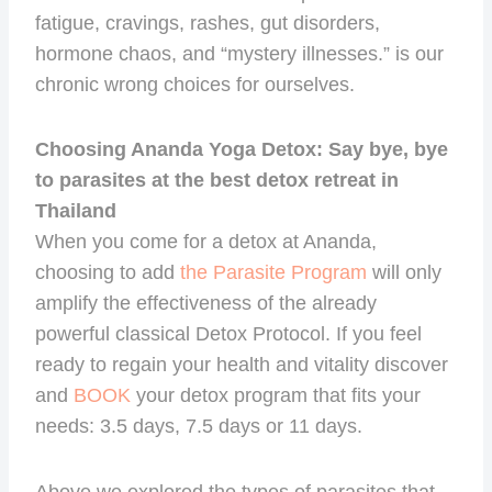
fatigue, cravings, rashes, gut disorders,
hormone chaos, and “mystery illnesses.” is our
chronic wrong choices for ourselves.
Choosing Ananda Yoga Detox: Say bye, bye
to parasites at the best detox retreat in
Thailand
When you come for a detox at Ananda,
choosing to add
the Parasite Program
will only
amplify the effectiveness of the already
powerful classical Detox Protocol. If you feel
ready to regain your health and vitality discover
and
BOOK
your detox program that fits your
needs: 3.5 days, 7.5 days or 11 days.
Above we explored the types of parasites that