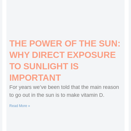
THE POWER OF THE SUN:
WHY DIRECT EXPOSURE
TO SUNLIGHT IS
IMPORTANT
For years we’ve been told that the main reason
to go out in the sun is to make vitamin D.
Read More »