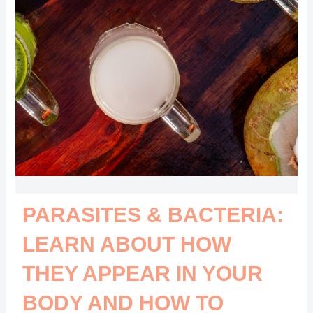
PARASITES & BACTERIA:
LEARN ABOUT HOW
THEY APPEAR IN YOUR
BODY AND HOW TO