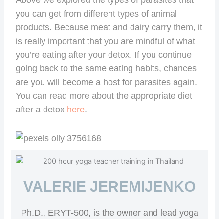
you can get from different types of animal
products. Because meat and dairy carry them, it
is really important that you are mindful of what
you’re eating after your detox. If you continue
going back to the same eating habits, chances
are you will become a host for parasites again.
You can read more about the appropriate diet
after a detox
here
.
VALERIE JEREMIJENKO
Ph.D., ERYT-500, is the owner and lead yoga