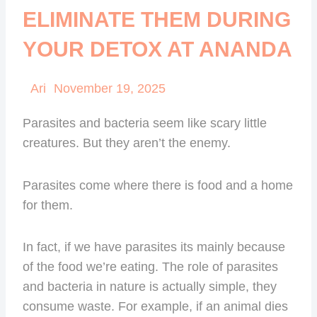
ELIMINATE THEM DURING
YOUR DETOX AT ANANDA
Ari
November 19, 2025
Parasites and bacteria seem like scary little
creatures. But they aren’t the enemy.
Parasites come where there is food and a home
for them.
In fact, if we have parasites its mainly because
of the food we’re eating. The role of parasites
and bacteria in nature is actually simple, they
consume waste. For example, if an animal dies