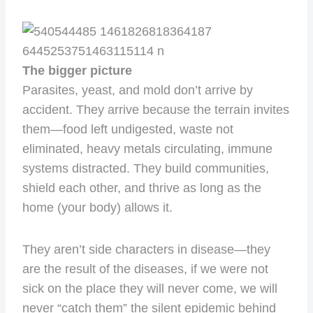
The bigger picture
Parasites, yeast, and mold don’t arrive by
accident. They arrive because the terrain invites
them—food left undigested, waste not
eliminated, heavy metals circulating, immune
systems distracted. They build communities,
shield each other, and thrive as long as the
home (your body) allows it.
They aren’t side characters in disease—they
are the result of the diseases, if we were not
sick on the place they will never come, we will
never “catch them” the silent epidemic behind