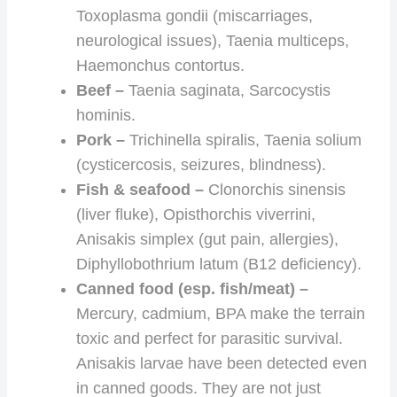
Toxoplasma gondii (miscarriages,
neurological issues), Taenia multiceps,
Haemonchus contortus.
Beef –
Taenia saginata, Sarcocystis
hominis.
Pork –
Trichinella spiralis, Taenia solium
(cysticercosis, seizures, blindness).
Fish & seafood –
Clonorchis sinensis
(liver fluke), Opisthorchis viverrini,
Anisakis simplex (gut pain, allergies),
Diphyllobothrium latum (B12 deficiency).
Canned food (esp. fish/meat) –
Mercury, cadmium, BPA make the terrain
toxic and perfect for parasitic survival.
Anisakis larvae have been detected even
in canned goods. They are not just