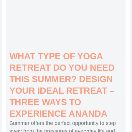
WHAT TYPE OF YOGA
RETREAT DO YOU NEED
THIS SUMMER? DESIGN
YOUR IDEAL RETREAT –
THREE WAYS TO
EXPERIENCE ANANDA
Summer offers the perfect opportunity to step
away from the pressures of everyday life and