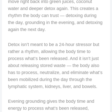
move right back into green juices, coconut
water and deeper detox again. This creates a
rhythm the body can trust — detoxing during
the day, grounding in the evening, and detoxing
again the next day.
Detox isn’t meant to be a 24-hour stressor but
rather a rhythm, allowing the body time to
process what’s been released. And it isn’t just
about releasing stored waste — the body also
has to process, neutralize, and eliminate what’s
been mobilized during the day through the
lymphatic system, kidneys, liver, and bowels.
Evening grounding gives the body time and
energy to process what’s been released,