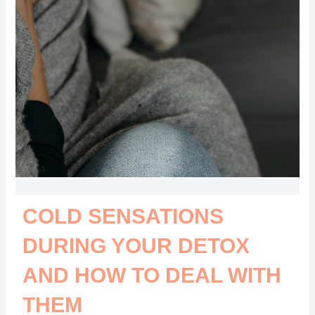
COLD SENSATIONS
DURING YOUR DETOX
AND HOW TO DEAL WITH
THEM