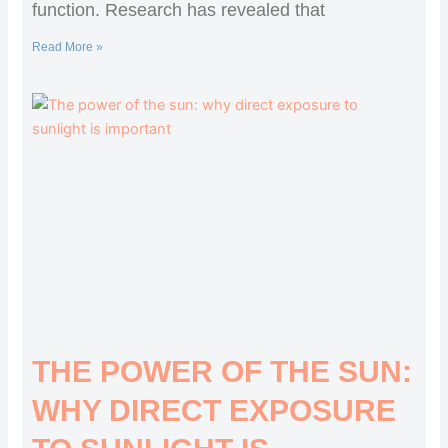
function. Research has revealed that
Read More »
THE POWER OF THE SUN:
WHY DIRECT EXPOSURE