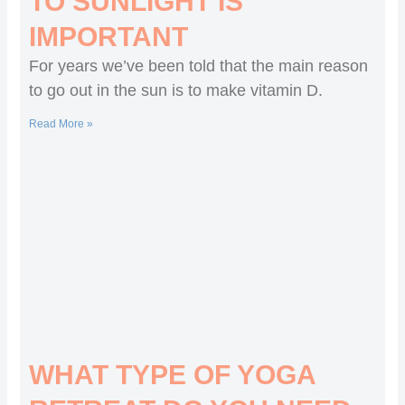
TO SUNLIGHT IS
IMPORTANT
For years we’ve been told that the main reason
to go out in the sun is to make vitamin D.
Read More »
WHAT TYPE OF YOGA