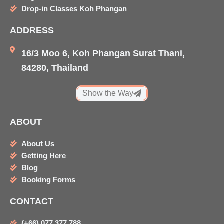
k
a
i
Drop-in Classes Koh Phangan
m
s
ADDRESS
o
r
16/3 Moo 6, Koh Phangan Surat Thani,
84280, Thailand
Show the Way
ABOUT
About Us
Getting Here
Blog
Booking Forms
CONTACT
(+66) 077 377 788