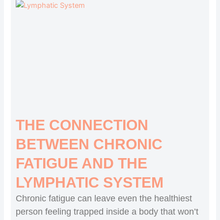
THE CONNECTION
BETWEEN CHRONIC
FATIGUE AND THE
LYMPHATIC SYSTEM
Chronic fatigue can leave even the healthiest
person feeling trapped inside a body that won’t