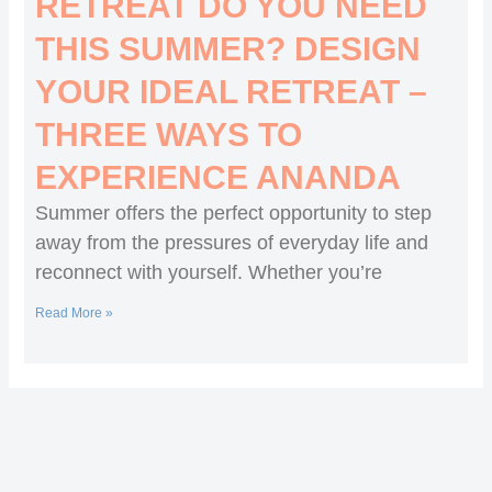
RETREAT DO YOU NEED
THIS SUMMER? DESIGN
YOUR IDEAL RETREAT –
THREE WAYS TO
EXPERIENCE ANANDA
Summer offers the perfect opportunity to step
away from the pressures of everyday life and
reconnect with yourself. Whether you’re
Read More »