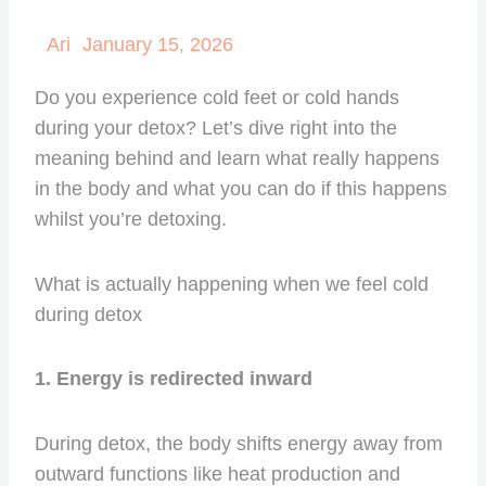
Ari
January 15, 2026
Do you experience cold feet or cold hands
during your detox? Let’s dive right into the
meaning behind and learn what really happens
in the body and what you can do if this happens
whilst you’re detoxing.
What is actually happening when we feel cold
during detox
1. Energy is redirected inward
During detox, the body shifts energy away from
outward functions like heat production and