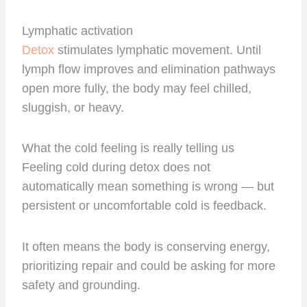
Lymphatic activation
Detox
stimulates lymphatic movement. Until
lymph flow improves and elimination pathways
open more fully, the body may feel chilled,
sluggish, or heavy.
What the cold feeling is really telling us
Feeling cold during detox does not
automatically mean something is wrong — but
persistent or uncomfortable cold is feedback.
It often means the body is conserving energy,
prioritizing repair and could be asking for more
safety and grounding.