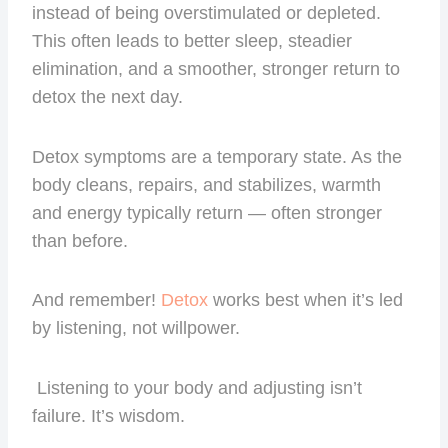
instead of being overstimulated or depleted.
This often leads to better sleep, steadier
elimination, and a smoother, stronger return to
detox the next day.
Detox symptoms are a temporary state. As the
body cleans, repairs, and stabilizes, warmth
and energy typically return — often stronger
than before.
And remember!
Detox
works best when it’s led
by listening, not willpower.
Listening to your body and adjusting isn’t
failure. It’s wisdom.