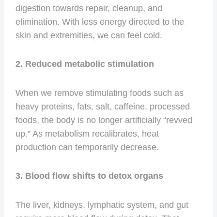
digestion towards repair, cleanup, and
elimination. With less energy directed to the
skin and extremities, we can feel cold.
2. Reduced metabolic stimulation
When we remove stimulating foods such as
heavy proteins, fats, salt, caffeine, processed
foods, the body is no longer artificially “revved
up.” As metabolism recalibrates, heat
production can temporarily decrease.
3. Blood flow shifts to detox organs
The liver, kidneys, lymphatic system, and gut