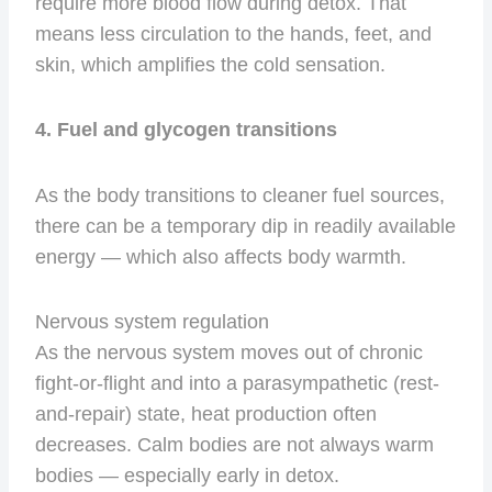
require more blood flow during detox. That
means less circulation to the hands, feet, and
skin, which amplifies the cold sensation.
4. Fuel and glycogen transitions
As the body transitions to cleaner fuel sources,
there can be a temporary dip in readily available
energy — which also affects body warmth.
Nervous system regulation
As the nervous system moves out of chronic
fight-or-flight and into a parasympathetic (rest-
and-repair) state, heat production often
decreases. Calm bodies are not always warm
bodies — especially early in detox.