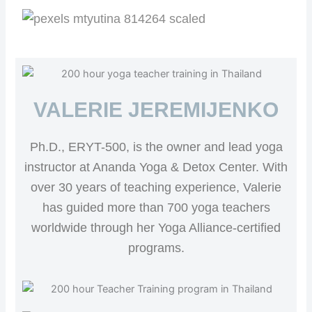
VALERIE JEREMIJENKO
Ph.D., ERYT-500, is the owner and lead yoga
instructor at Ananda Yoga & Detox Center. With
over 30 years of teaching experience, Valerie
has guided more than 700 yoga teachers
worldwide through her Yoga Alliance-certified
programs.