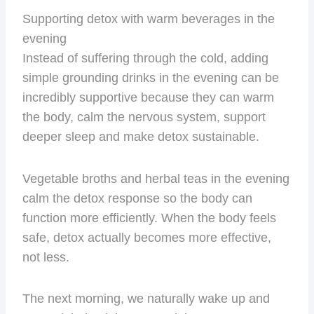
Supporting detox with warm beverages in the
evening
Instead of suffering through the cold, adding
simple grounding drinks in the evening can be
incredibly supportive because they can warm
the body, calm the nervous system, support
deeper sleep and make detox sustainable.
Vegetable broths and herbal teas in the evening
calm the detox response so the body can
function more efficiently. When the body feels
safe, detox actually becomes more effective,
not less.
The next morning, we naturally wake up and