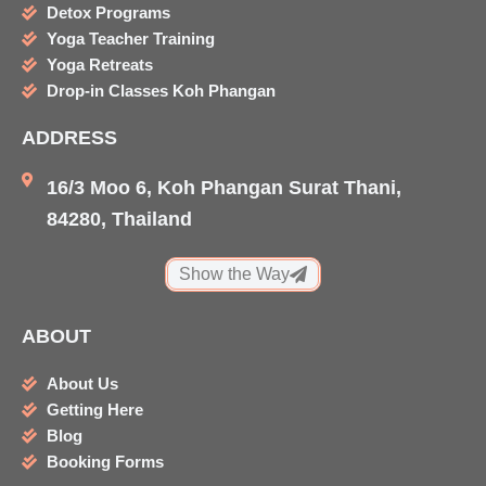
b
a
a
u
Detox Programs
o
g
d
b
Yoga Teacher Training
o
r
v
e
Yoga Retreats
k
a
i
Drop-in Classes Koh Phangan
m
s
ADDRESS
o
r
16/3 Moo 6, Koh Phangan Surat Thani,
84280, Thailand
Show the Way
ABOUT
About Us
Getting Here
Blog
Booking Forms