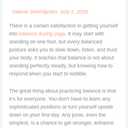
Valerie Jeremijenko
July 2, 2026
There is a certain satisfaction in getting yourself
into
balance during yoga
. It may start with
standing on one foot, but every balanced
posture asks you to slow down, listen, and trust
your body. It teaches that balance is not about
standing perfectly steady, but knowing how to
respond when you start to wobble.
The great thing about practicing balance is that
it’s for everyone. You don’t have to learn any
sophisticated positions or turn yourself upside
down on your first day. Any pose, even the
simplest, is a chance to get stronger, enhance