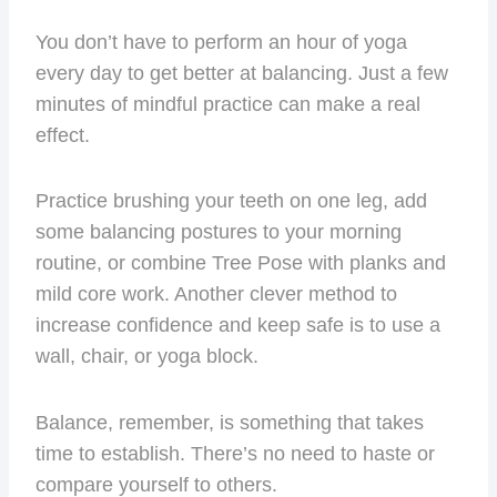
You don’t have to perform an hour of yoga
every day to get better at balancing. Just a few
minutes of mindful practice can make a real
effect.
Practice brushing your teeth on one leg, add
some balancing postures to your morning
routine, or combine Tree Pose with planks and
mild core work. Another clever method to
increase confidence and keep safe is to use a
wall, chair, or yoga block.
Balance, remember, is something that takes
time to establish. There’s no need to haste or
compare yourself to others.