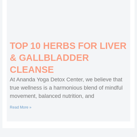
TOP 10 HERBS FOR LIVER
& GALLBLADDER
CLEANSE
At Ananda Yoga Detox Center, we believe that
true wellness is a harmonious blend of mindful
movement, balanced nutrition, and
Read More »