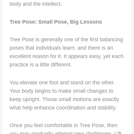
body and the intellect.
Tree Pose: Small Pose, Big Lessons
Tree Pose is generally one of the first balancing
poses that individuals learn, and there is an
excellent reason for it. It appears easy, yet each
practice is a little different.
You elevate one foot and stand on the other.
Your body begins to make small changes to
keep upright. Those small motions are exactly
what help enhance coordination and stability.
Once you feel comfortable in Tree Pose, then
you may gradually attempt new challenges. Lift