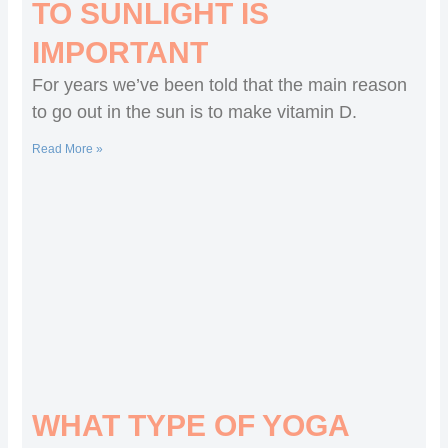
TO SUNLIGHT IS
IMPORTANT
For years we’ve been told that the main reason
to go out in the sun is to make vitamin D.
Read More »
WHAT TYPE OF YOGA