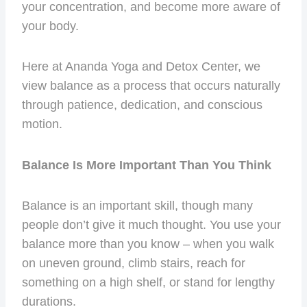
your concentration, and become more aware of
your body.
Here at Ananda Yoga and Detox Center, we
view balance as a process that occurs naturally
through patience, dedication, and conscious
motion.
Balance Is More Important Than You Think
Balance is an important skill, though many
people don’t give it much thought. You use your
balance more than you know – when you walk
on uneven ground, climb stairs, reach for
something on a high shelf, or stand for lengthy
durations.