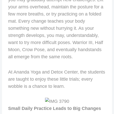
your arms overhead, maintain the posture for a
few more breaths, or try practicing on a folded
mat. Every change teaches your body
something new without hurrying it. As your
strength develops, you may, understandably,
want to try more difficult poses. Warrior III, Half
Moon, Crow Pose, and eventually handstands
all emerge from the same roots.
At Ananda Yoga and Detox Center, the students
are taught to enjoy these little trials; every
wobble is a chance to learn.
Small Daily Practice Leads to Big Changes