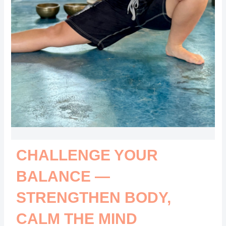
CHALLENGE YOUR
BALANCE —
STRENGTHEN BODY,
CALM THE MIND