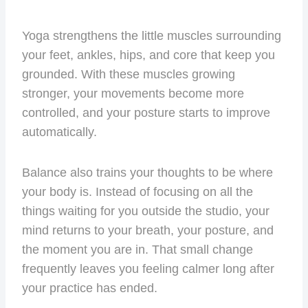
Yoga strengthens the little muscles surrounding
your feet, ankles, hips, and core that keep you
grounded. With these muscles growing
stronger, your movements become more
controlled, and your posture starts to improve
automatically.
Balance also trains your thoughts to be where
your body is. Instead of focusing on all the
things waiting for you outside the studio, your
mind returns to your breath, your posture, and
the moment you are in. That small change
frequently leaves you feeling calmer long after
your practice has ended.