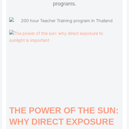
programs.
THE POWER OF THE SUN:
WHY DIRECT EXPOSURE