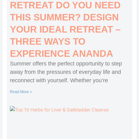
RETREAT DO YOU NEED
THIS SUMMER? DESIGN
YOUR IDEAL RETREAT –
THREE WAYS TO
EXPERIENCE ANANDA
Summer offers the perfect opportunity to step
away from the pressures of everyday life and
reconnect with yourself. Whether you’re
Read More »