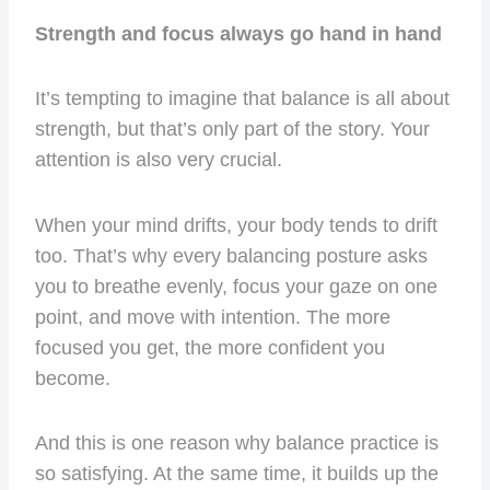
Strength and focus always go hand in hand
It’s tempting to imagine that balance is all about
strength, but that’s only part of the story. Your
attention is also very crucial.
When your mind drifts, your body tends to drift
too. That’s why every balancing posture asks
you to breathe evenly, focus your gaze on one
point, and move with intention. The more
focused you get, the more confident you
become.
And this is one reason why balance practice is
so satisfying. At the same time, it builds up the