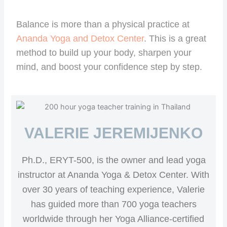
Balance is more than a physical practice at
Ananda Yoga and Detox Center
. This is a great
method to build up your body, sharpen your
mind, and boost your confidence step by step.
VALERIE JEREMIJENKO
Ph.D., ERYT-500, is the owner and lead yoga
instructor at Ananda Yoga & Detox Center. With
over 30 years of teaching experience, Valerie
has guided more than 700 yoga teachers
worldwide through her Yoga Alliance-certified