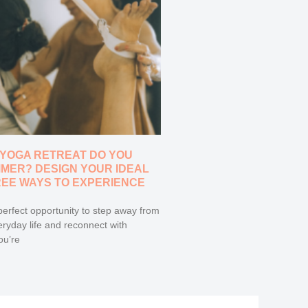
 YOGA RETREAT DO YOU
MMER? DESIGN YOUR IDEAL
REE WAYS TO EXPERIENCE
erfect opportunity to step away from
eryday life and reconnect with
ou’re