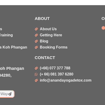
ABOUT
O
ms
About Us
raining
Getting Here
Blog
es Koh Phangan
Booking Forms
CONTACT
Koh Phangan
(+66) 077 377 788
(+ 66) 081 397 6280
84280,
info@anandayogadetox.com
 Way