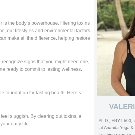
ver is the body’s powerhouse, filtering toxins
e, our lifestyles and environmental factors
can make all the difference, helping restore
 to recognize signs that you might need one,
e ready to commit to lasting wellness.
he foundation for lasting health. Here’s
VALER
eel sluggish. By clearing out toxins, a
Ph.D., ERYT-500, i
our daily life.
at Ananda Yoga & 
teaching experienc