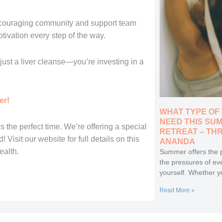
ncouraging community and support team
tivation every step of the way.
ust a liver cleanse—you’re investing in a
er!
WHAT TYPE OF
NEED THIS SU
s the perfect time. We’re offering a special
RETREAT – TH
Visit our website for full details on this
ANANDA
ealth.
Summer offers the p
the pressures of ev
yourself. Whether y
Read More »