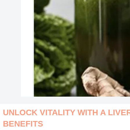
UNLOCK VITALITY WITH A LIVE
BENEFITS