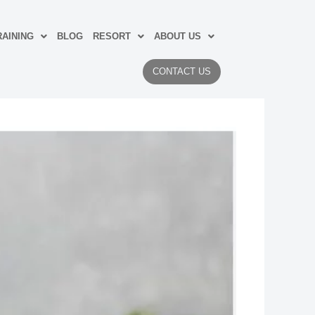
AINING
BLOG
RESORT
ABOUT US
CONTACT US