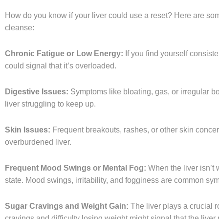
How do you know if your liver could use a reset? Here are som
cleanse:
Chronic Fatigue or Low Energy:
If you find yourself consiste
could signal that it’s overloaded.
Digestive Issues:
Symptoms like bloating, gas, or irregular
liver struggling to keep up.
Skin Issues:
Frequent breakouts, rashes, or other skin concer
overburdened liver.
Frequent Mood Swings or Mental Fog:
When the liver isn’t 
state. Mood swings, irritability, and fogginess are common sy
Sugar Cravings and Weight Gain:
The liver plays a crucial 
cravings and difficulty losing weight might signal that the liver