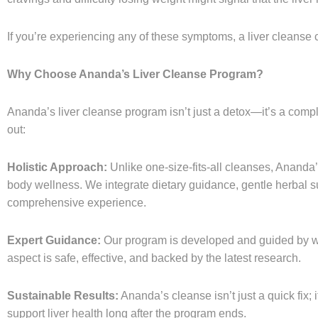
If you’re experiencing any of these symptoms, a liver cleanse c
Why Choose Ananda’s Liver Cleanse Program?
Ananda’s liver cleanse program isn’t just a detox—it’s a comp
out:
Holistic Approach:
Unlike one-size-fits-all cleanses, Ananda’
body wellness. We integrate dietary guidance, gentle herbal sup
comprehensive experience.
Expert Guidance:
Our program is developed and guided by w
aspect is safe, effective, and backed by the latest research.
Sustainable Results:
Ananda’s cleanse isn’t just a quick fix; 
support liver health long after the program ends.