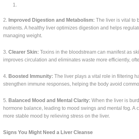
2.
Improved Digestion and Metabolism:
The liver is vital t
nutrients. A healthy liver optimizes digestion and helps regulat
managing weight.
3.
Clearer Skin:
Toxins in the bloodstream can manifest as skin
improves circulation and eliminates waste more efficiently, ofte
4.
Boosted Immunity:
The liver plays a vital role in filtering
strengthen immune responses, helping the body avoid common i
5.
Balanced Mood and Mental Clarity:
When the liver is burd
hormone balance, leading to mood swings and mental fog. A cl
more stable mood by relieving stress on the liver.
Signs You Might Need a Liver Cleanse