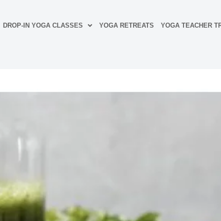
DROP-IN YOGA CLASSES
YOGA RETREATS
YOGA TEACHER TR