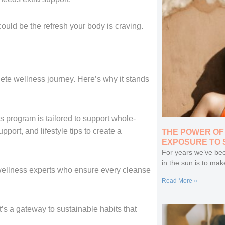
ould be the refresh your body is craving.
lete wellness journey. Here’s why it stands
s program is tailored to support whole-
port, and lifestyle tips to create a
THE POWER OF
EXPOSURE TO 
For years we’ve bee
in the sun is to mak
ellness experts who ensure every cleanse
Read More »
it’s a gateway to sustainable habits that