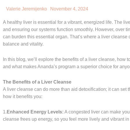
Valerie Jeremijenko
November 4, 2024
A healthy liver is essential for a vibrant, energized life. The li
and ensuring our systems function smoothly. However, over tim
can burden this essential organ. That’s where a liver cleanse 
balance and vitality.
In this blog, we’ll explore the benefits of a liver cleanse, how
and what makes Ananda’s program a superior choice for anyon
The Benefits of a Liver Cleanse
A liver cleanse can do more than aid detoxification; it can set t
how it benefits you:
1.
Enhanced Energy Levels:
A congested liver can make you f
cleanse frees up energy, so you feel more lively and vibrant in y