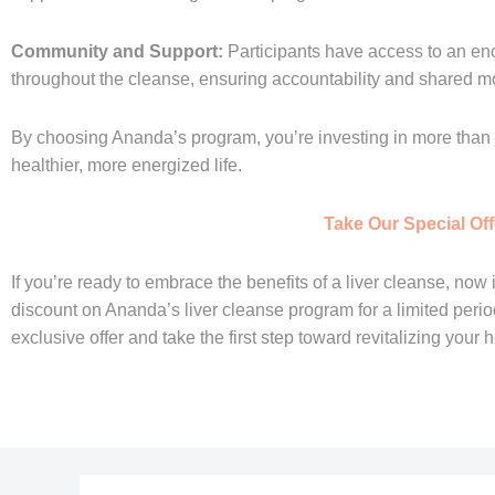
Community and Support:
Participants have access to an e
throughout the cleanse, ensuring accountability and shared mo
By choosing Ananda’s program, you’re investing in more than j
healthier, more energized life.
Take Our Special Off
If you’re ready to embrace the benefits of a liver cleanse, now i
discount on Ananda’s liver cleanse program for a limited period! 
exclusive offer and take the first step toward revitalizing your h