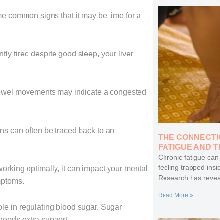
e common signs that it may be time for a
ntly tired despite good sleep, your liver
 bowel movements may indicate a congested
ns can often be traced back to an
THE CONNECTI
FATIGUE AND 
Chronic fatigue can
feeling trapped insi
working optimally, it can impact your mental
Research has revea
mptoms.
Read More »
role in regulating blood sugar. Sugar
 needs extra support.