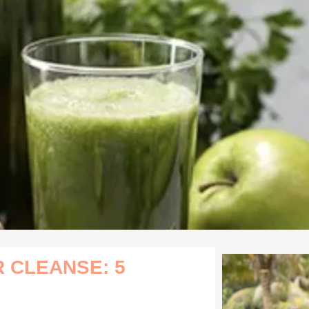
R CLEANSE: 5