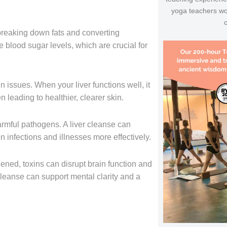
yoga teachers wo
o breaking down fats and converting
e blood sugar levels, which are crucial for
 issues. When your liver functions well, it
n leading to healthier, clearer skin.
 harmful pathogens. A liver cleanse can
nfections and illnesses more effectively.
ened, toxins can disrupt brain function and
eanse can support mental clarity and a