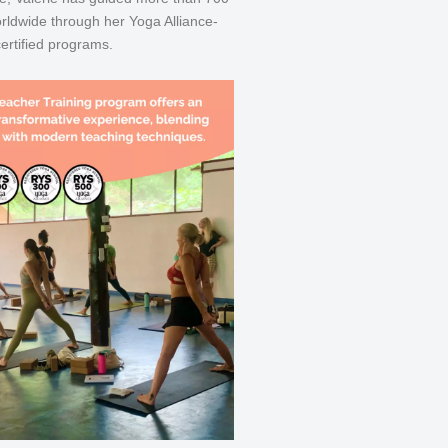
rldwide through her Yoga Alliance-
certified programs.