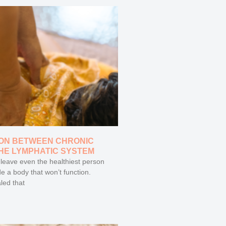
ON BETWEEN CHRONIC
THE LYMPHATIC SYSTEM
 leave even the healthiest person
de a body that won’t function.
led that