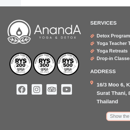
SERVICES
Detox Progra
Yoga Teacher T
Yoga Retreats
Drop-in Class
ADDRESS
16/3 Moo 6, 
F
I
T
Y
Surat Thani, 
a
n
r
o
c
s
i
u
Thailand
e
t
p
t
b
a
a
u
Show the
o
g
d
b