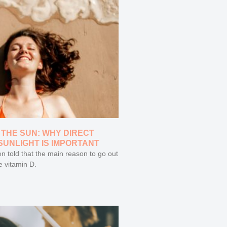
 THE SUN: WHY DIRECT
SUNLIGHT IS IMPORTANT
n told that the main reason to go out
e vitamin D.