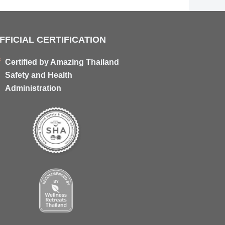
FFICIAL CERTIFICATION
Certified by Amazing Thailand
Safety and Health
Administration