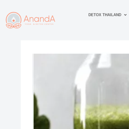
Skip
to
DETOX THAILAND
content