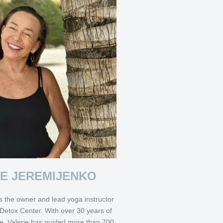
IE JEREMIJENKO
s the owner and lead yoga instructor
Detox Center. With over 30 years of
e, Valerie has guided more than 700