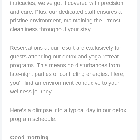
intricacies; we’ve got it covered with precision
and care. Plus, our dedicated staff ensures a
pristine environment, maintaining the utmost
cleanliness throughout your stay.
Reservations at our resort are exclusively for
guests attending our detox and yoga retreat
programs. This means no disturbances from
late-night parties or conflicting energies. Here,
you’ll find an environment conducive to your
wellness journey.
Here’s a glimpse into a typical day in our detox
program schedule:
Good morning