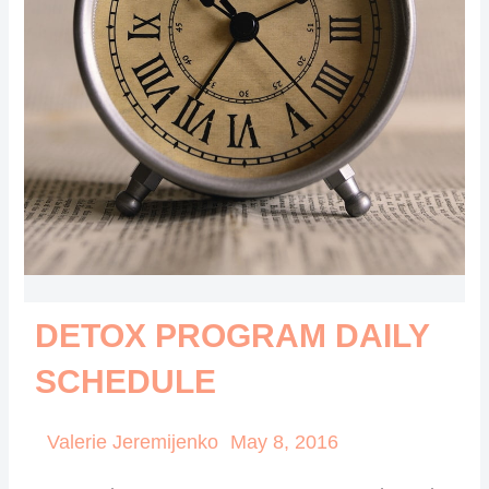
DETOX PROGRAM DAILY
SCHEDULE
Valerie Jeremijenko
May 8, 2016