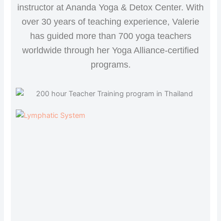
instructor at Ananda Yoga & Detox Center. With
over 30 years of teaching experience, Valerie
has guided more than 700 yoga teachers
worldwide through her Yoga Alliance-certified
programs.