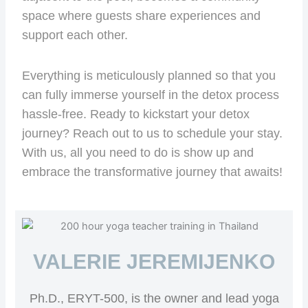
space where guests share experiences and
support each other.
Everything is meticulously planned so that you
can fully immerse yourself in the detox process
hassle-free. Ready to kickstart your detox
journey? Reach out to us to schedule your stay.
With us, all you need to do is show up and
embrace the transformative journey that awaits!
VALERIE JEREMIJENKO
Ph.D., ERYT-500, is the owner and lead yoga