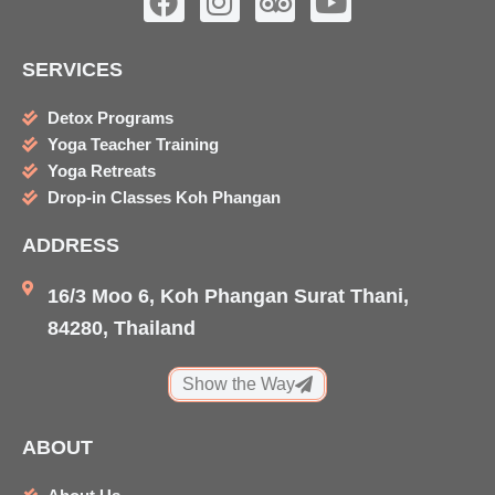
a
n
r
o
c
s
i
u
SERVICES
e
t
p
t
b
a
a
u
Detox Programs
o
g
d
b
Yoga Teacher Training
o
r
v
e
Yoga Retreats
k
a
i
Drop-in Classes Koh Phangan
m
s
ADDRESS
o
r
16/3 Moo 6, Koh Phangan Surat Thani,
84280, Thailand
Show the Way
ABOUT