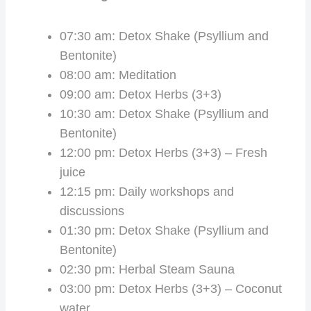
07:30 am: Detox Shake (Psyllium and
Bentonite)
08:00 am: Meditation
09:00 am: Detox Herbs (3+3)
10:30 am: Detox Shake (Psyllium and
Bentonite)
12:00 pm: Detox Herbs (3+3) – Fresh
juice
12:15 pm: Daily workshops and
discussions
01:30 pm: Detox Shake (Psyllium and
Bentonite)
02:30 pm: Herbal Steam Sauna
03:00 pm: Detox Herbs (3+3) – Coconut
water