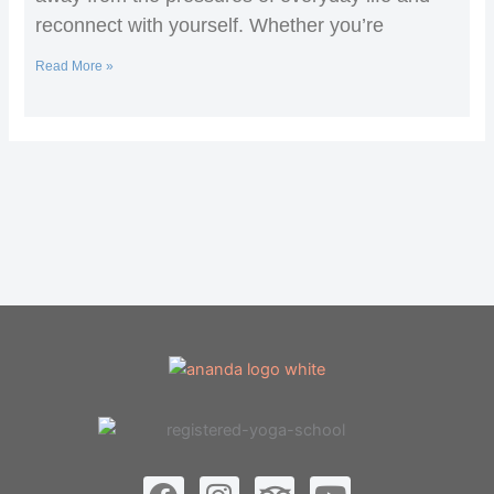
reconnect with yourself. Whether you’re
Read More »
F
I
T
Y