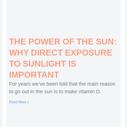
THE POWER OF THE SUN:
WHY DIRECT EXPOSURE
TO SUNLIGHT IS
IMPORTANT
For years we’ve been told that the main reason
to go out in the sun is to make vitamin D.
Read More »