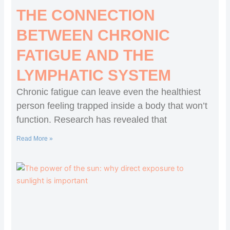
THE CONNECTION
BETWEEN CHRONIC
FATIGUE AND THE
LYMPHATIC SYSTEM
Chronic fatigue can leave even the healthiest
person feeling trapped inside a body that won’t
function. Research has revealed that
Read More »