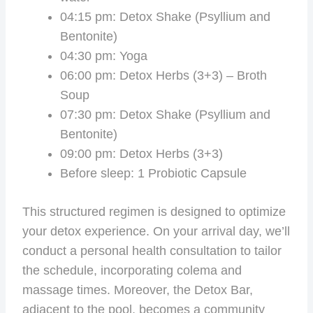
04:15 pm: Detox Shake (Psyllium and
Bentonite)
04:30 pm: Yoga
06:00 pm: Detox Herbs (3+3) – Broth
Soup
07:30 pm: Detox Shake (Psyllium and
Bentonite)
09:00 pm: Detox Herbs (3+3)
Before sleep: 1 Probiotic Capsule
This structured regimen is designed to optimize
your detox experience. On your arrival day, we’ll
conduct a personal health consultation to tailor
the schedule, incorporating colema and
massage times. Moreover, the Detox Bar,
adjacent to the pool, becomes a community