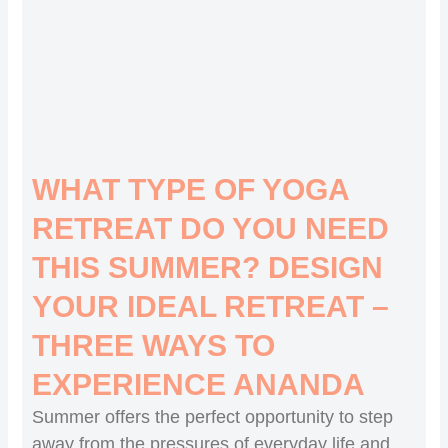
WHAT TYPE OF YOGA
RETREAT DO YOU NEED
THIS SUMMER? DESIGN
YOUR IDEAL RETREAT –
THREE WAYS TO
EXPERIENCE ANANDA
Summer offers the perfect opportunity to step
away from the pressures of everyday life and