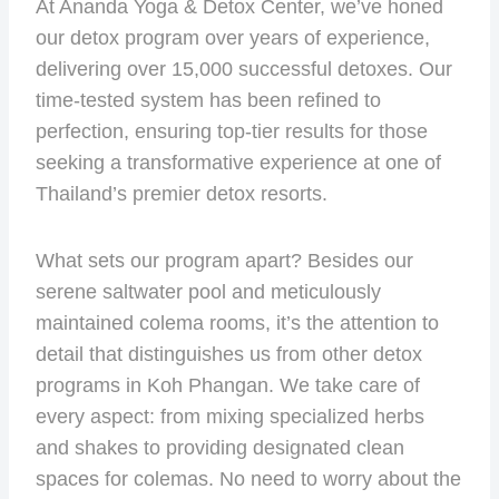
At Ananda Yoga & Detox Center, we’ve honed
our detox program over years of experience,
delivering over 15,000 successful detoxes. Our
time-tested system has been refined to
perfection, ensuring top-tier results for those
seeking a transformative experience at one of
Thailand’s premier detox resorts.
What sets our program apart? Besides our
serene saltwater pool and meticulously
maintained colema rooms, it’s the attention to
detail that distinguishes us from other detox
programs in Koh Phangan. We take care of
every aspect: from mixing specialized herbs
and shakes to providing designated clean
spaces for colemas. No need to worry about the