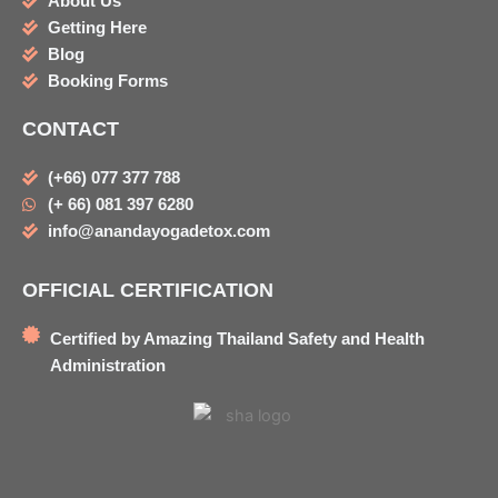
About Us
Getting Here
Blog
Booking Forms
CONTACT
(+66) 077 377 788
(+ 66) 081 397 6280
info@anandayogadetox.com
OFFICIAL CERTIFICATION
Certified by Amazing Thailand Safety and Health
Administration